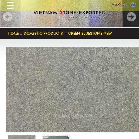
☰
HOME
::
DOMESTIC PRODUCTS
::
GREEN BLUESTONE NEW