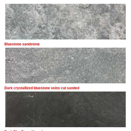
Bluestone sandstone
Dark crystallized bluestone veins cut sanded