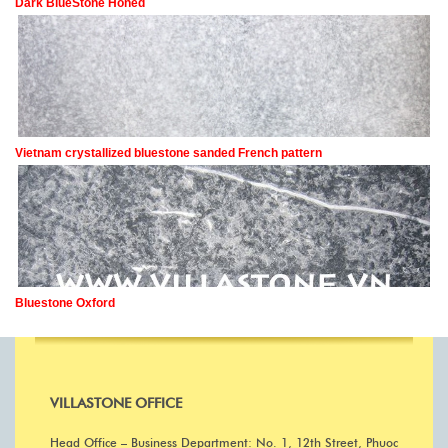
Dark BlueStone Honed
Vietnam crystallized bluestone sanded French pattern
Bluestone Oxford
VILLASTONE OFFICE
Head Office – Business Department: No. 1, 12th Street, Phuoc