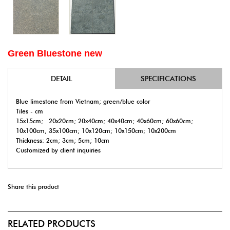
Green Bluestone new
DETAIL
SPECIFICATIONS
Blue limestone from Vietnam; green/blue color
Tiles - cm
15x15cm; 20x20cm; 20x40cm; 40x40cm; 40x60cm; 60x60cm;
10x100cm, 35x100cm; 10x120cm; 10x150cm; 10x200cm
Thickness: 2cm; 3cm; 5cm; 10cm
Customized by client inquiries
Share this product
RELATED PRODUCTS