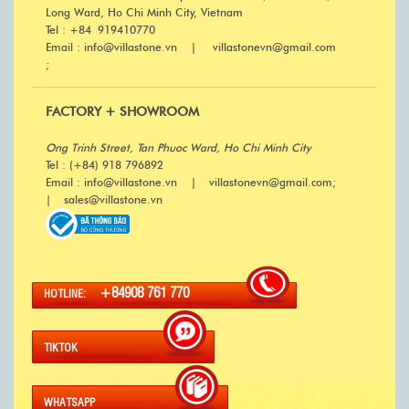
Long Ward, Ho Chi Minh City, Vietnam
Tel : +84 919410770
Email : info@villastone.vn | villastonevn@gmail.com
;
FACTORY + SHOWROOM
Ong Trinh Street, Tan Phuoc Ward, Ho Chi Minh City
Tel : (+84) 918 796892
Email : info@villastone.vn | villastonevn@gmail.com;
| sales@villastone.vn
+84908 761 770
HOTLINE:
TIKTOK
WHATSAPP