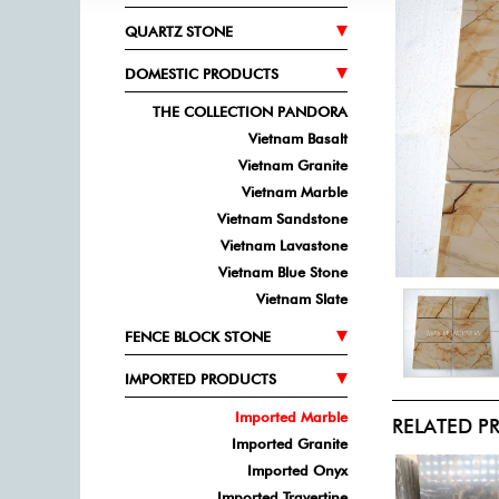
QUARTZ STONE
DOMESTIC PRODUCTS
THE COLLECTION PANDORA
Vietnam Basalt
Vietnam Granite
Vietnam Marble
Vietnam Sandstone
Vietnam Lavastone
Vietnam Blue Stone
Vietnam Slate
FENCE BLOCK STONE
IMPORTED PRODUCTS
Imported Marble
RELATED 
Imported Granite
Imported Onyx
Imported Travertine