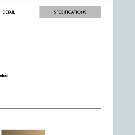
DETAIL
SPECIFICATIONS
oduct