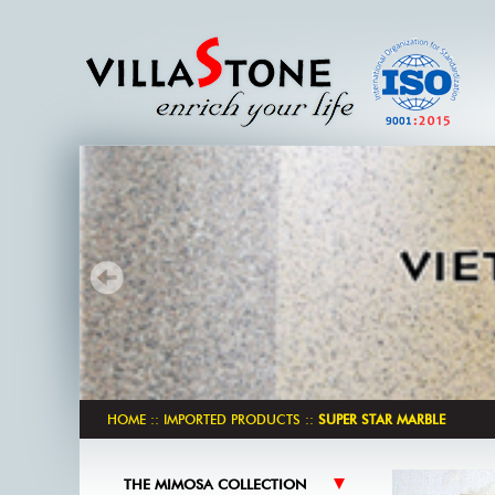
HOME
::
IMPORTED PRODUCTS
::
SUPER STAR MARBLE
THE MIMOSA COLLECTION