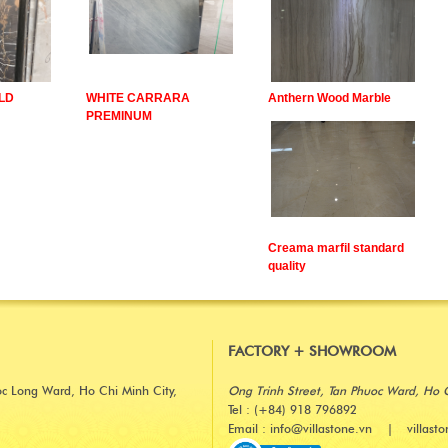
LD
WHITE CARRARA
Anthern Wood Marble
PREMINUM
Creama marfil standard
quality
FACTORY + SHOWROOM
oc Long Ward, Ho Chi Minh City,
Ong Trinh Street, Tan Phuoc Ward, Ho 
Tel : (+84) 918 796892
Email : info@villastone.vn | villast