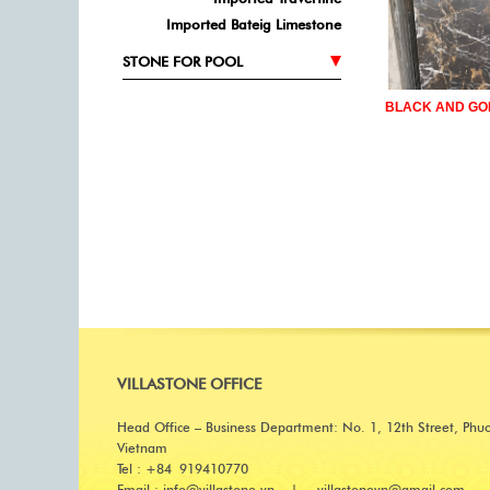
Imported Bateig Limestone
STONE FOR POOL
BLACK AND GO
VILLASTONE OFFICE
Head Office – Business Department: No. 1, 12th Street, Phu
Vietnam
Tel : +84 919410770
Email : info@villastone.vn | villastonevn@gmail.com