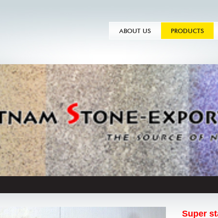
ABOUT US
PRODUCTS
Super st