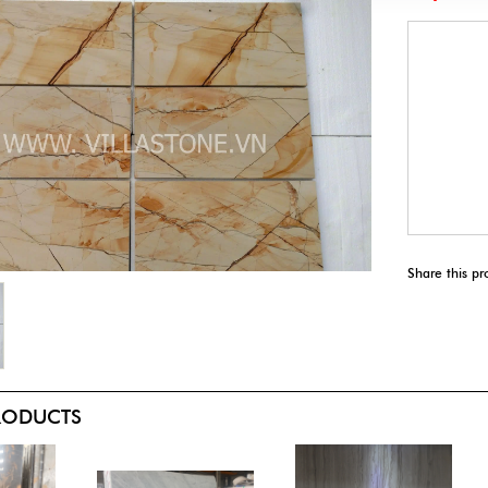
Share this pr
PRODUCTS