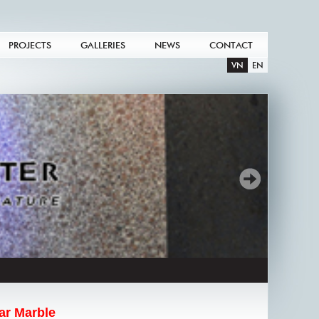
PROJECTS
GALLERIES
NEWS
CONTACT
VN
EN
ar Marble