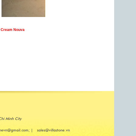
Cream Nouva
Chi Minh City
onevn@gmail.com; | sales@villastone.vn